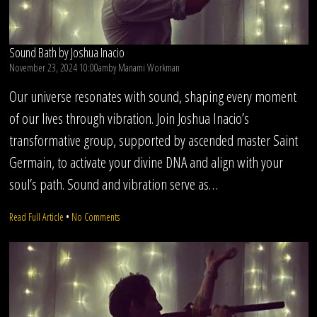
Sound Bath by Joshua Inacio
November 23, 2024 10:00am
by
Manami Workman
Our universe resonates with sound, shaping every moment
of our lives through vibration. Join Joshua Inacio’s
transformative group, supported by ascended master Saint
Germain, to activate your divine DNA and align with your
soul’s path. Sound and vibration serve as…
on
Read Full Article
•
No Comments
Sound
Bath
by
Joshua
Inacio