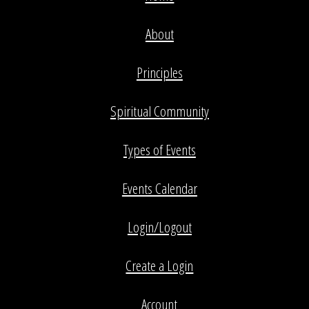
About
Principles
Spiritual Community
Types of Events
Events Calendar
Login/Logout
Create a Login
Account