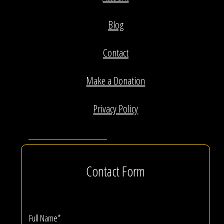
Blog
Contact
Make a Donation
Privacy Policy
Contact Form
Full Name*