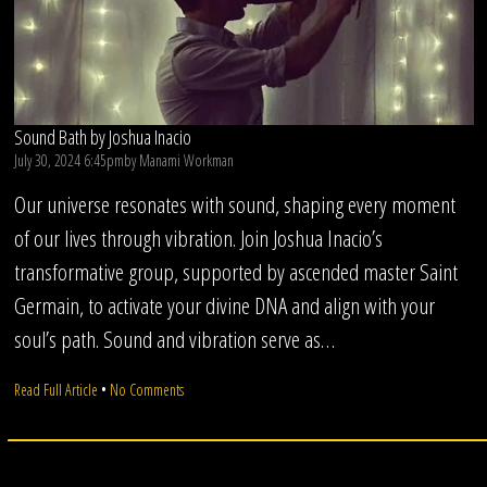
Sound Bath by Joshua Inacio
July 30, 2024 6:45pm
by
Manami Workman
Our universe resonates with sound, shaping every moment
of our lives through vibration. Join Joshua Inacio’s
transformative group, supported by ascended master Saint
Germain, to activate your divine DNA and align with your
soul’s path. Sound and vibration serve as…
on
Read Full Article
•
No Comments
Sound
Bath
by
Joshua