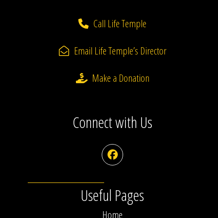
Call Life Temple
Email Life Temple’s Director
Make a Donation
Connect with Us
Facebook
Useful Pages
Home