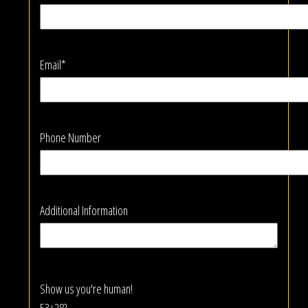
Email*
Phone Number
Additional Information
Show us you're human!