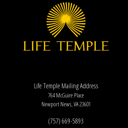
Inacio
Life Temple Mailing Address
764 McGuire Place
Newport News, VA 23601
(757) 669-5893