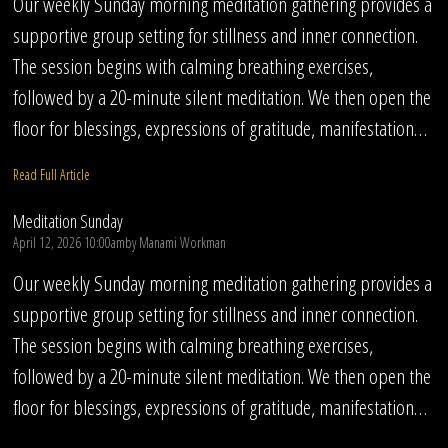
Our weekly Sunday morning meditation gathering provides a
supportive group setting for stillness and inner connection.
The session begins with calming breathing exercises,
followed by a 20-minute silent meditation. We then open the
floor for blessings, expressions of gratitude, manifestation…
Read Full Article
Meditation Sunday
April 12, 2026 10:00am
by
Manami Workman
Our weekly Sunday morning meditation gathering provides a
supportive group setting for stillness and inner connection.
The session begins with calming breathing exercises,
followed by a 20-minute silent meditation. We then open the
floor for blessings, expressions of gratitude, manifestation…