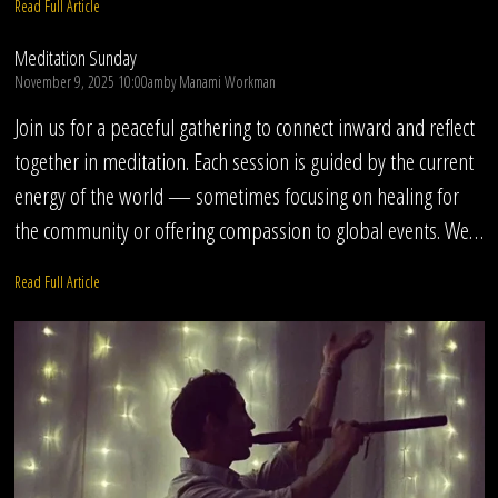
Read Full Article
Meditation Sunday
November 9, 2025 10:00am
by
Manami Workman
Join us for a peaceful gathering to connect inward and reflect
together in meditation. Each session is guided by the current
energy of the world — sometimes focusing on healing for
the community or offering compassion to global events. We…
Read Full Article