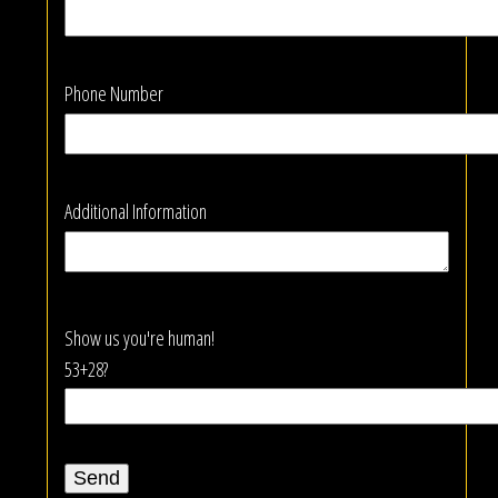
Phone Number
Additional Information
Show us you're human!
53+28?