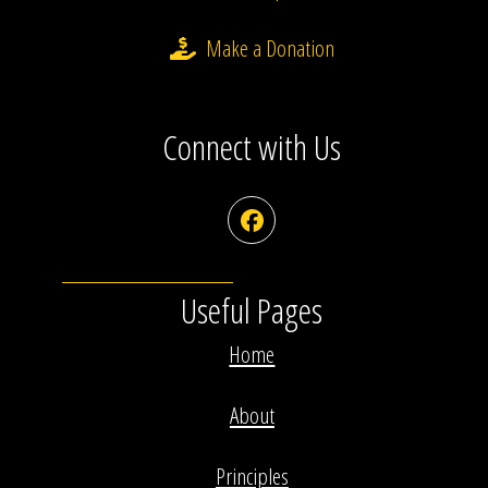
Make a Donation
Connect with Us
Facebook
Useful Pages
Home
About
Principles