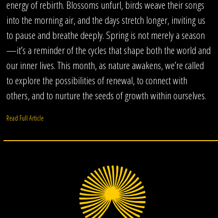
energy of rebirth. Blossoms unfurl, birds weave their songs
into the morning air, and the days stretch longer, inviting us
to pause and breathe deeply. Spring is not merely a season
—it’s a reminder of the cycles that shape both the world and
our inner lives. This month, as nature awakens, we’re called
to explore the possibilities of renewal, to connect with
others, and to nurture the seeds of growth within ourselves.
Read Full Article