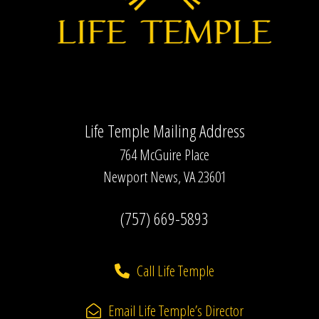
Life Temple Mailing Address
764 McGuire Place
Newport News, VA 23601
(757) 669-5893
Call Life Temple
Email Life Temple’s Director