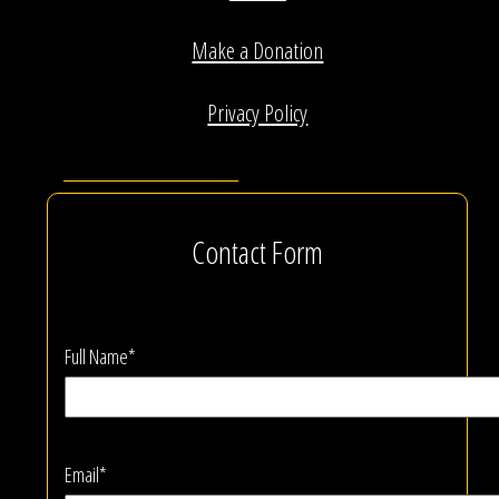
Make a Donation
Privacy Policy
Contact Form
Full Name*
Email*