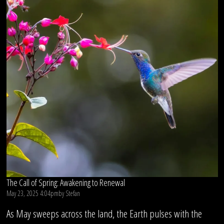
The Call of Spring: Awakening to Renewal
May 23, 2025 4:04pm
by
Stefan
As May sweeps across the land, the Earth pulses with the