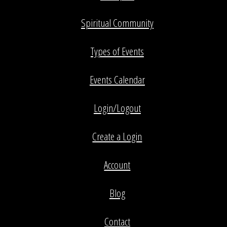
Spiritual Community
Types of Events
Events Calendar
Login/Logout
Create a Login
Account
Blog
Contact