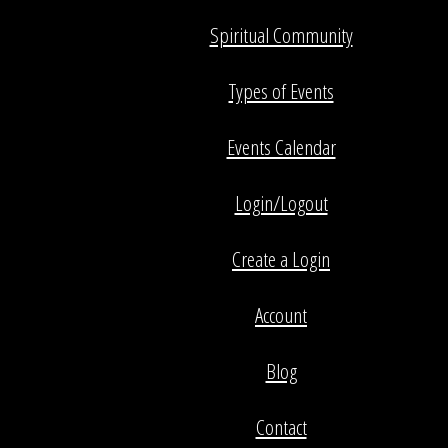
Spiritual Community
Types of Events
Events Calendar
Login/Logout
Create a Login
Account
Blog
Contact