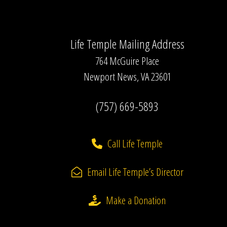
Life Temple Mailing Address
764 McGuire Place
Newport News, VA 23601
(757) 669-5893
Call Life Temple
Email Life Temple’s Director
Make a Donation