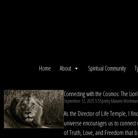
Skip
to
content
Home
About
Spiritual Community
T
Connecting with the Cosmos: The Lion
September 12, 2025 5:55pm
by
Manami Workman
As the Director of Life Temple, I fi
universe encourages us to connect 
of Truth, Love, and Freedom that b