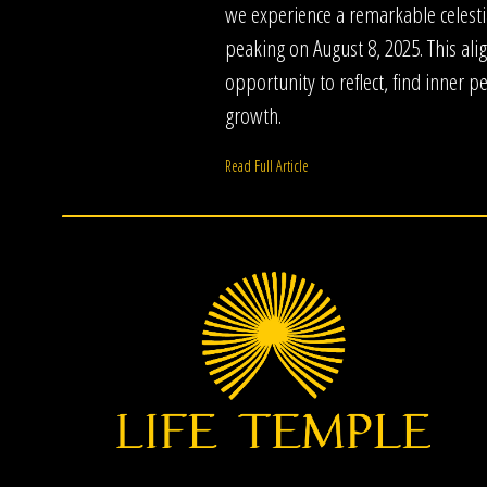
we experience a remarkable celestia
peaking on August 8, 2025. This al
opportunity to reflect, find inner 
growth.
Read Full Article