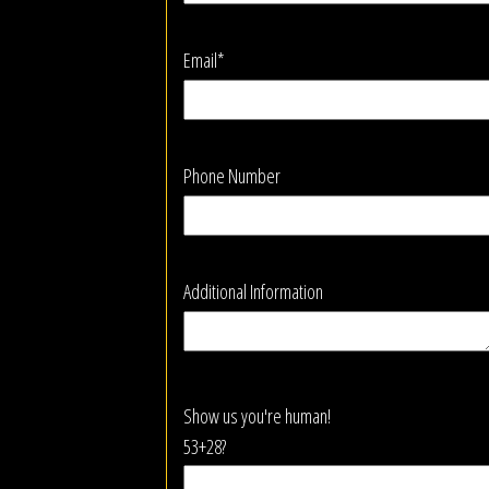
Email*
Phone Number
Additional Information
Show us you're human!
53+28?