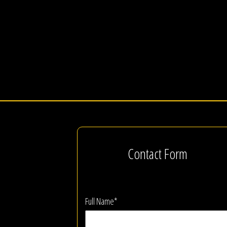
Contact Form
Full Name*