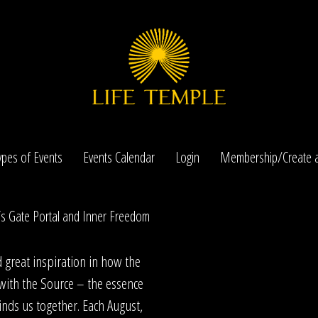
ypes of Events
Events Calendar
Login
Membership/Create a
’s Gate Portal and Inner Freedom
nd great inspiration in how the
with the Source – the essence
inds us together. Each August,