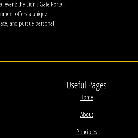
l event: the Lion’s Gate Portal,
ignment offers a unique
peace, and pursue personal
Useful Pages
Home
About
Principles