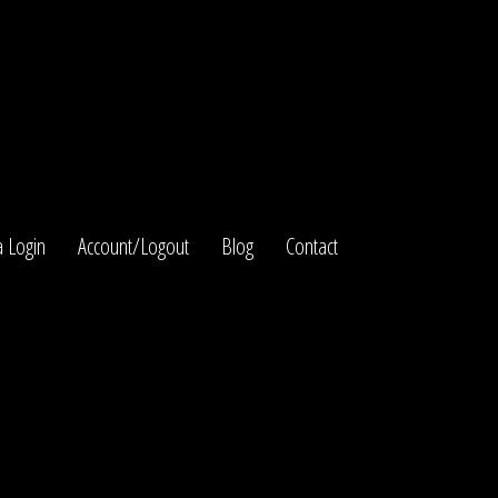
 Login
Account/Logout
Blog
Contact