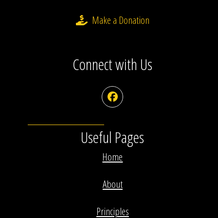
Make a Donation
Connect with Us
Facebook
Useful Pages
Home
About
Principles