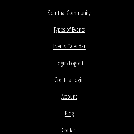
Spiritual Community
Types of Events
Events Calendar
Login/Logout
Create a Login
Account
Blog
Contact