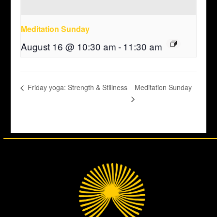
Meditation Sunday
August 16 @ 10:30 am
-
11:30 am
Meditation Sunday
Friday yoga: Strength & Stillness