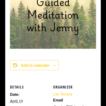
Add to calendar
DETAILS
ORGANIZER
Life Temple
Date:
Email
April 10