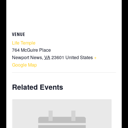
VENUE
Life Temple
764 McGuire Place
Newport News
,
VA
23601
United States
+
Google Map
Related Events