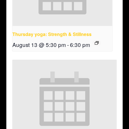
Thursday yoga: Strength & Stillness
August 13 @ 5:30 pm
-
6:30 pm