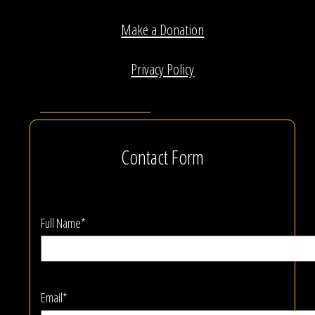
Make a Donation
Privacy Policy
Contact Form
Full Name*
Email*