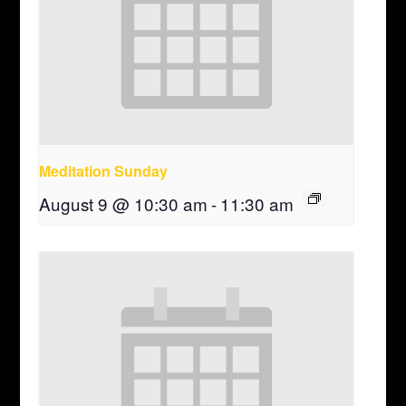
Meditation Sunday
August 9 @ 10:30 am
-
11:30 am