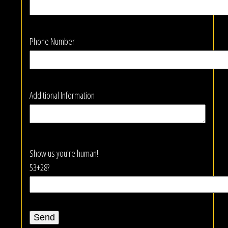
Phone Number
Additional Information
Show us you're human!
53+28?