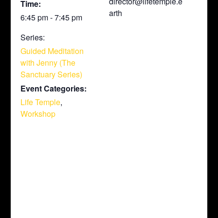
director@lifetemple.e
Time:
arth
6:45 pm - 7:45 pm
Series:
Guided Meditation
with Jenny (The
Sanctuary Series)
Event Categories:
Life Temple
,
Workshop