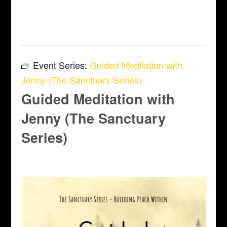
This event has passed.
Event Series:
Guided Meditation with
Jenny (The Sanctuary Series)
Guided Meditation with
Jenny (The Sanctuary
Series)
April 10 @ 6:45 pm
-
7:45 pm