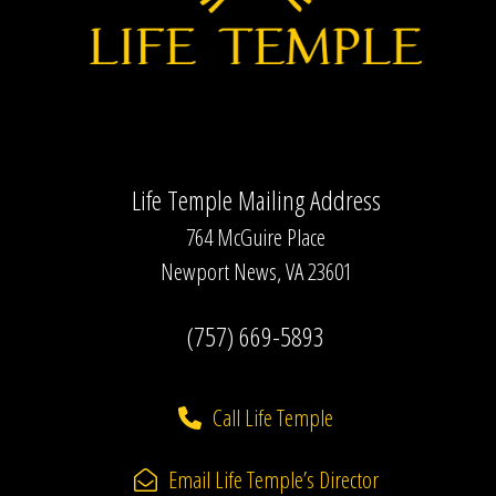
Life Temple Mailing Address
764 McGuire Place
Newport News, VA 23601
(757) 669-5893
Call Life Temple
Email Life Temple’s Director