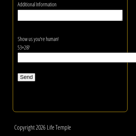
Additional Information
Show us you're human!
53+28?
Copyright 2026 Life Temple