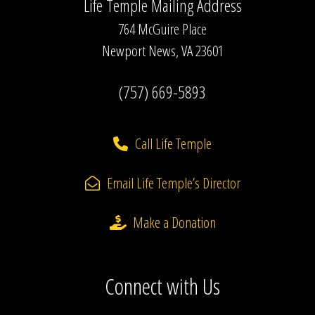
Life Temple Mailing Address
764 McGuire Place
Newport News, VA 23601
(757) 669-5893
Call Life Temple
Email Life Temple’s Director
Make a Donation
Connect with Us