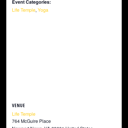
Event Categories:
Life Temple
,
Yoga
VENUE
Life Temple
764 McGuire Place