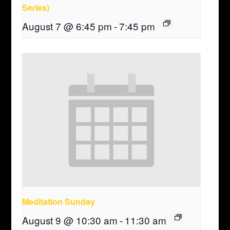
Series)
August 7 @ 6:45 pm
-
7:45 pm
Meditation Sunday
August 9 @ 10:30 am
-
11:30 am