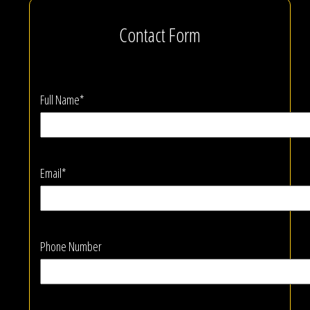
Contact Form
Full Name*
Email*
Phone Number