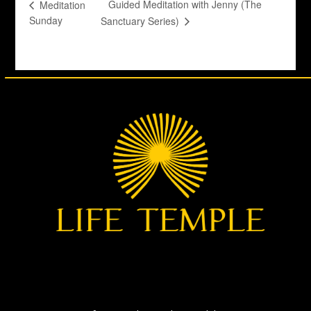
Guided Meditation with Jenny (The
Meditation
Sunday
Sanctuary Series)