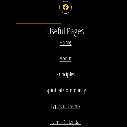
Facebook
Useful Pages
Home
About
Principles
Spiritual Community
Types of Events
Events Calendar