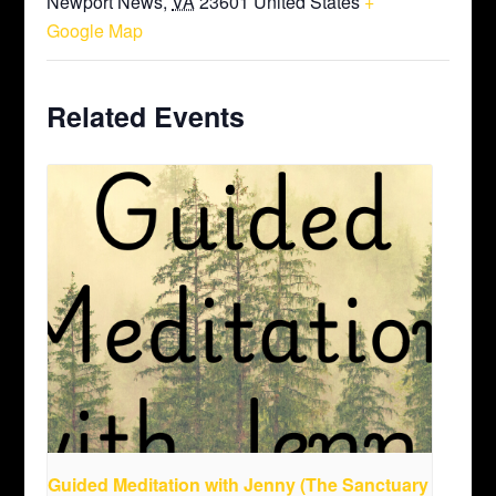
Newport News
,
VA
23601
United States
+
Google Map
Related Events
Guided Meditation with Jenny (The Sanctuary