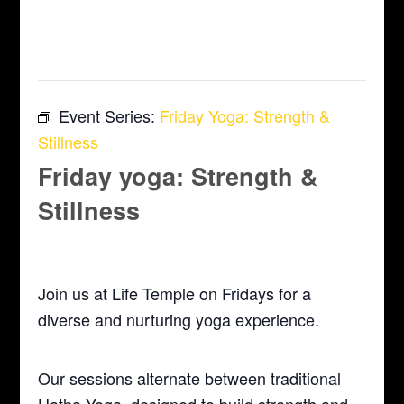
This event has passed.
Event Series:
Friday Yoga: Strength &
Stillness
Friday yoga: Strength &
Stillness
April 24 @ 5:30 pm
-
6:30 pm
Join us at Life Temple on Fridays for a
diverse and nurturing yoga experience.
Our sessions alternate between traditional