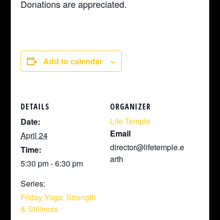
Donations are appreciated.
Add to calendar
DETAILS
ORGANIZER
Life Temple
Date:
Email
April 24
director@lifetemple.e
Time:
arth
5:30 pm - 6:30 pm
Series:
Friday Yoga: Strength
& Stillness