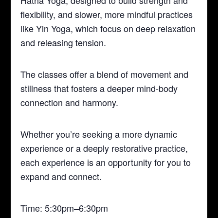
Hatha Yoga, designed to build strength and
flexibility, and slower, more mindful practices
like Yin Yoga, which focus on deep relaxation
and releasing tension.
The classes offer a blend of movement and
stillness that fosters a deeper mind-body
connection and harmony.
Whether you’re seeking a more dynamic
experience or a deeply restorative practice,
each experience is an opportunity for you to
expand and connect.
Time: 5:30pm–6:30pm