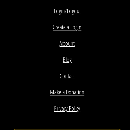
Login/Logout
Create a Login
Account
Blog
Contact
Make a Donation
Privacy Policy