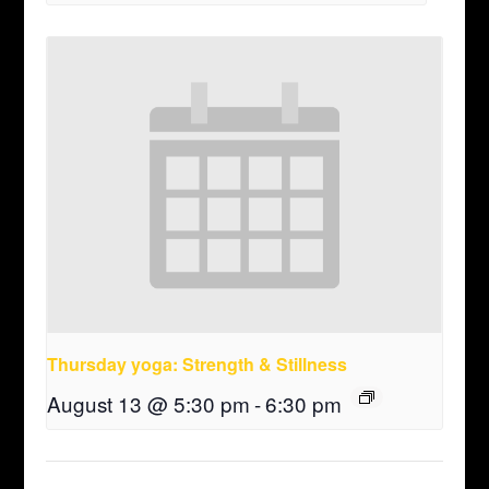
Thursday yoga: Strength & Stillness
August 13 @ 5:30 pm
-
6:30 pm