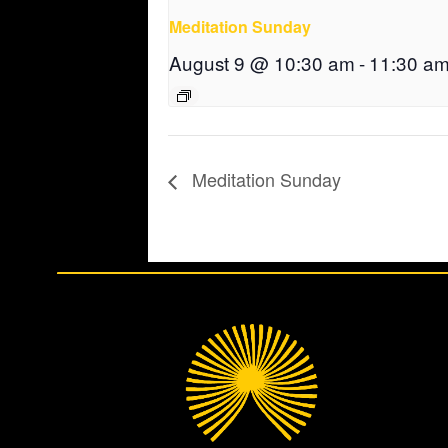
Meditation Sunday
August 9 @ 10:30 am
-
11:30 a
Meditation Sunday