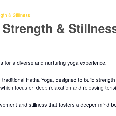
gth & Stillness
 Strength & Stillnes
ys for a diverse and nurturing yoga experience.
traditional Hatha Yoga, designed to build strength a
, which focus on deep relaxation and releasing tens
ovement and stillness that fosters a deeper mind-