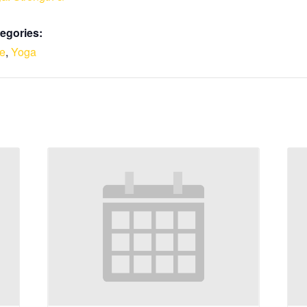
egories:
le
,
Yoga