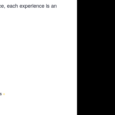
ce, each experience is an
s
+