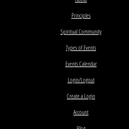
Principles
Spiritual Community
Types of Events
Events Calendar
Login/Logout
Create a Login
Account
Blog