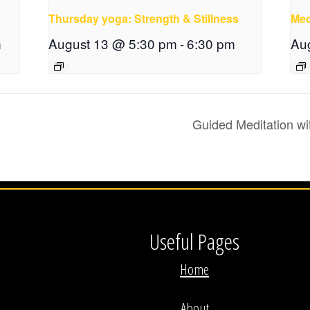
Thursday yoga: Strength & Stillness
Med
m
August 13 @ 5:30 pm
-
6:30 pm
Au
Guided Meditation wi
Useful Pages
Home
About