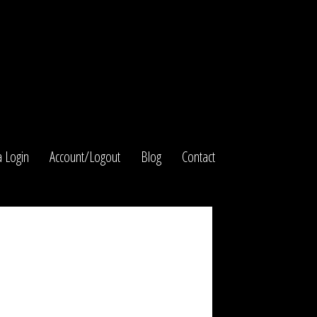
 Login
Account/Logout
Blog
Contact