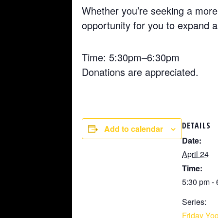
Whether you’re seeking a more 
opportunity for you to expand 
Time: 5:30pm–6:30pm
Donations are appreciated.
DETAILS
Add to calendar
Date:
April 24
Time:
5:30 pm -
Series:
Friday Yog