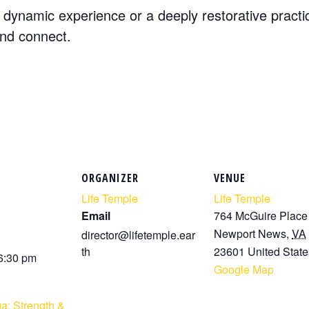
dynamic experience or a deeply restorative practi
and connect.
ORGANIZER
VENUE
Life Temple
Life Temple
Email
764 McGuire Place
Newport News
,
VA
director@lifetemple.ear
th
23601
United State
 6:30 pm
Google Map
a: Strength &