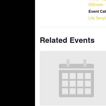
Stillness
Event Cat
Life Temp
Related Events