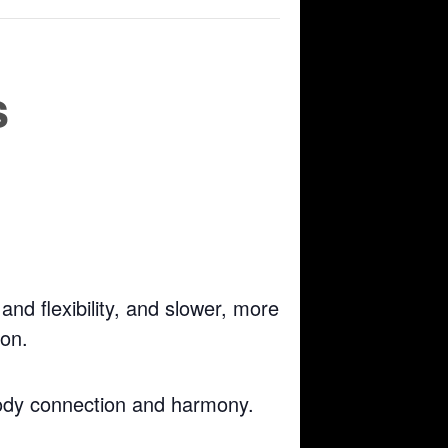
s
nd flexibility, and slower, more
ion.
body connection and harmony.