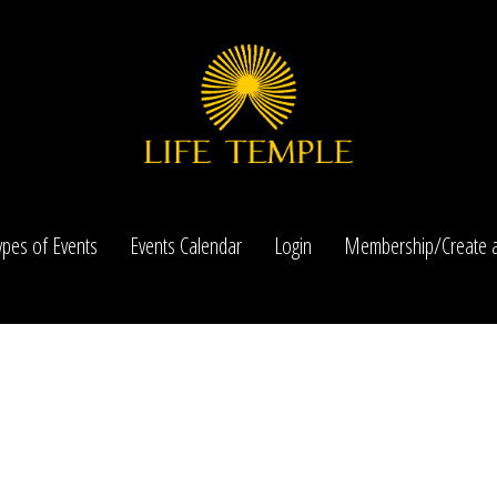
ypes of Events
Events Calendar
Login
Membership/Create a