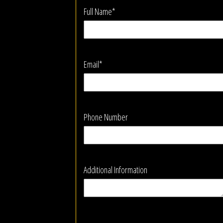
Full Name*
Email*
Phone Number
Additional Information