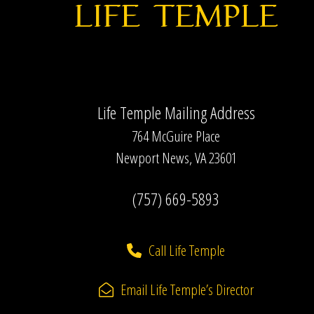
Life Temple Mailing Address
764 McGuire Place
Newport News, VA 23601
(757) 669-5893
Call Life Temple
Email Life Temple’s Director