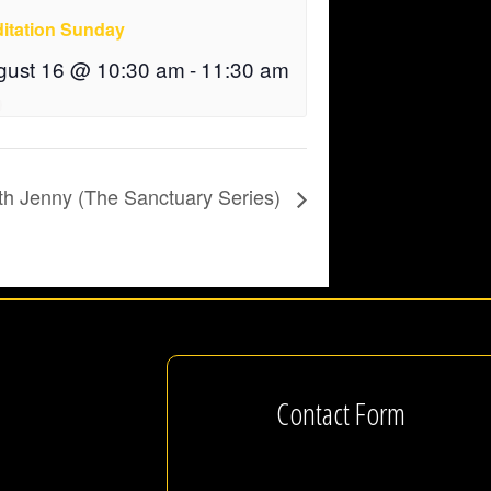
itation Sunday
gust 16 @ 10:30 am
-
11:30 am
th Jenny (The Sanctuary Series)
Contact Form