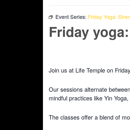
Event Series:
Friday Yoga: Stren
Friday yoga:
April 24 @ 5:30 pm
-
6:30 pm
Join us at Life Temple on Frida
Our sessions alternate between 
mindful practices like Yin Yoga
The classes offer a blend of m