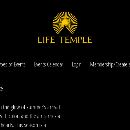
ypes of Events
Events Calendar
Login
Membership/Create a
ce
n the glow of summer’s arrival.
ith color, and the air carries a
hearts. This season is a