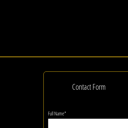
Contact Form
Full Name*