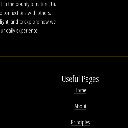
 in the bounty of nature, but
nd connections with others.
e light, and to explore how we
our daily experience.
Useful Pages
Home
About
Principles