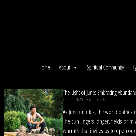
Skip
to
content
Home
About
Spiritual Community
T
The Light of June: Embracing Abundan
June 11, 2025 9:33am
by
Stefan
As June unfolds, the world bathes i
The sun lingers longer, fields brim w
warmth that invites us to open our 