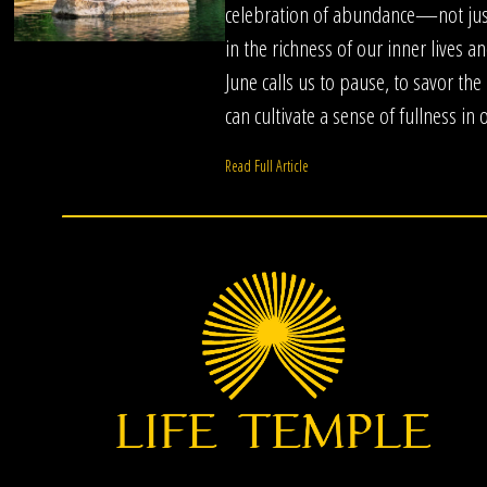
celebration of abundance—not just
in the richness of our inner lives a
June calls us to pause, to savor th
can cultivate a sense of fullness in 
Read Full Article