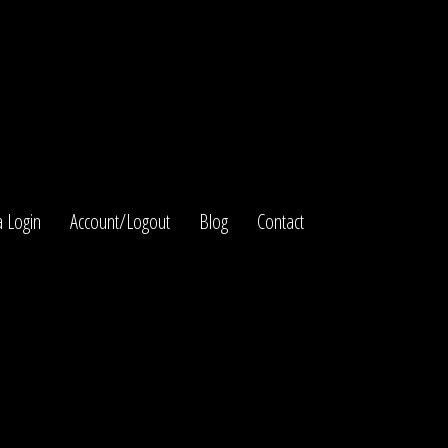
 Login
Account/Logout
Blog
Contact