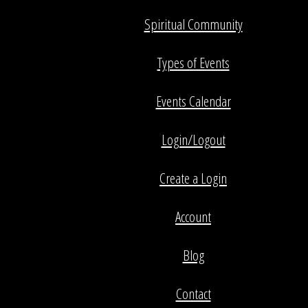
Spiritual Community
Types of Events
Events Calendar
Login/Logout
Create a Login
Account
Blog
Contact