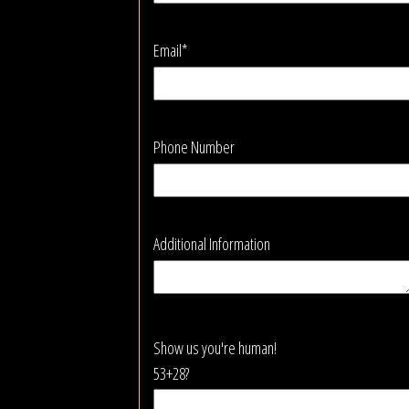
Email*
Phone Number
Additional Information
Show us you're human!
53+28?