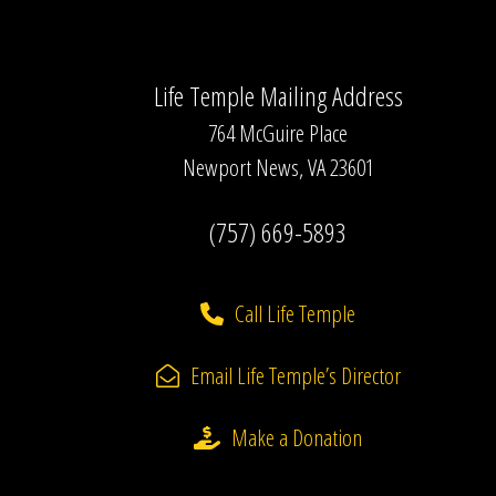
Life Temple Mailing Address
764 McGuire Place
Newport News, VA 23601
(757) 669-5893
Call Life Temple
Email Life Temple’s Director
Make a Donation