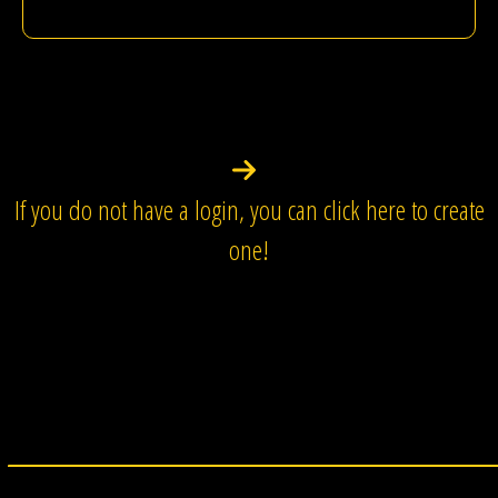
If you do not have a login, you can click here to create
one!