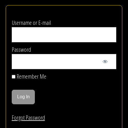
Username or E-mail
Password
Remember Me
Forgot Password