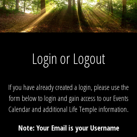
Login or Logout
If you have already created a login, please use the
form below to login and gain access to our Events
Calendar and additional Life Temple information.
Note: Your Email is your Username