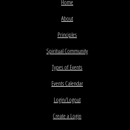
Home
About
Principles
Spiritual Community
Types of Events
Events Calendar
Login/Logout
Create a Login