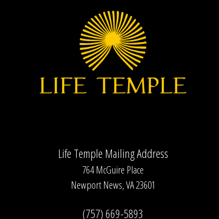
Life Temple Mailing Address
764 McGuire Place
Newport News, VA 23601
(757) 669-5893