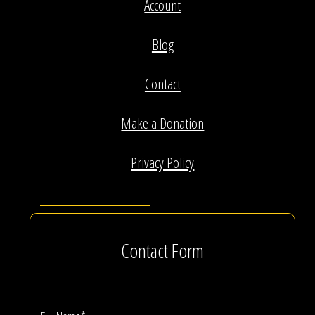
Account
Blog
Contact
Make a Donation
Privacy Policy
Contact Form