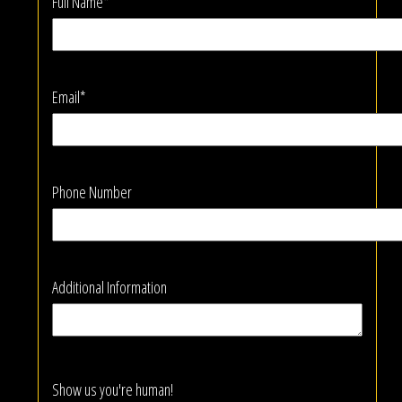
Full Name*
Email*
Phone Number
Additional Information
Show us you're human!