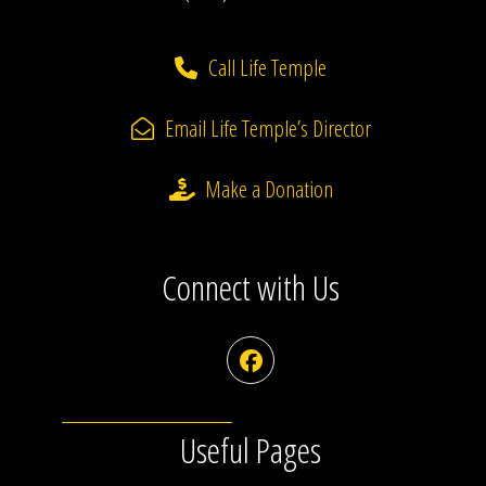
Call Life Temple
Email Life Temple’s Director
Make a Donation
Connect with Us
Facebook
Useful Pages