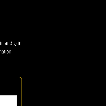
gin and gain
mation.