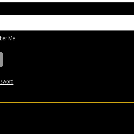
ber Me
ssword