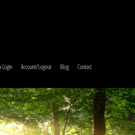
 Login
Account/Logout
Blog
Contact