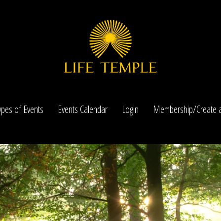
ypes of Events
Events Calendar
Login
Membership/Create a