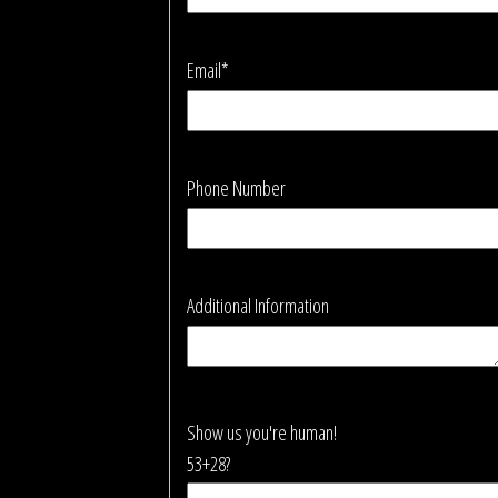
Email*
Phone Number
Additional Information
Show us you're human!
53+28?