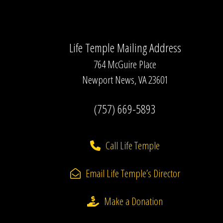
Life Temple Mailing Address
764 McGuire Place
Newport News, VA 23601
(757) 669-5893
Call Life Temple
Email Life Temple’s Director
Make a Donation