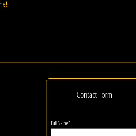
one!
Contact Form
Full Name*