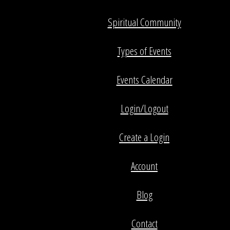
Spiritual Community
Types of Events
Events Calendar
Login/Logout
Create a Login
Account
Blog
Contact