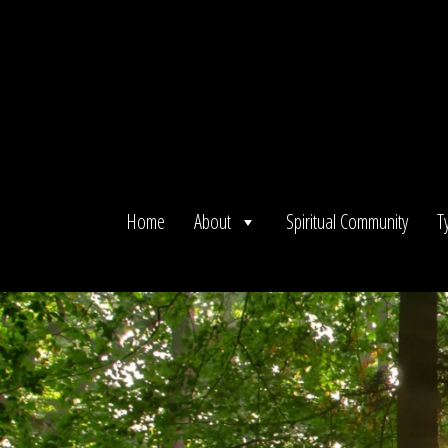
Skip
to
content
Home
About
Spiritual Community
T