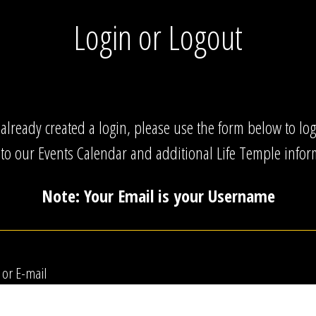
Login or Logout
 already created a login, please use the form below to lo
 to our Events Calendar and additional Life Temple infor
Note: Your Email is your Username
or E-mail