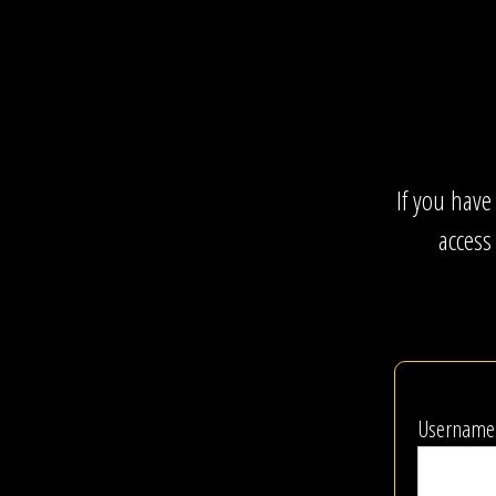
If you have
access
Username 