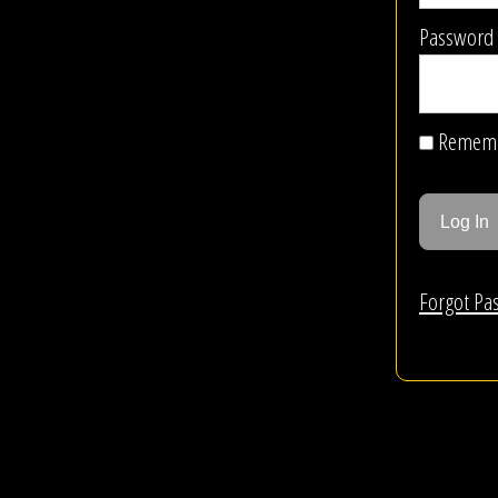
Password
Remem
Forgot Pa