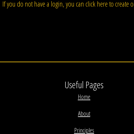
If you do not have a login, you can click here to create 
Useful Pages
Home
About
Principles