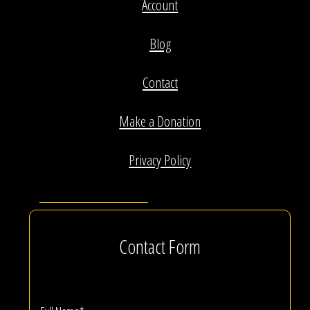
Account
Blog
Contact
Make a Donation
Privacy Policy
Contact Form