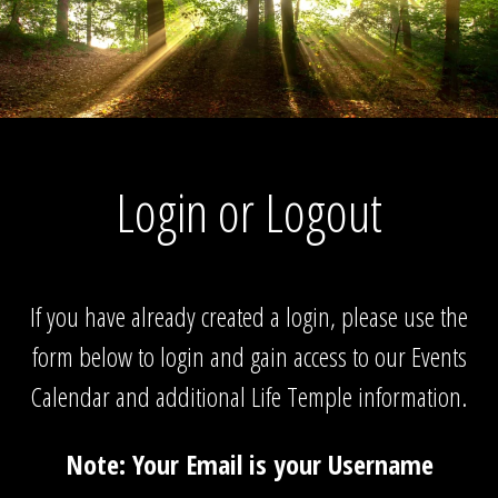
Login or Logout
If you have already created a login, please use the
form below to login and gain access to our Events
Calendar and additional Life Temple information.
Note: Your Email is your Username