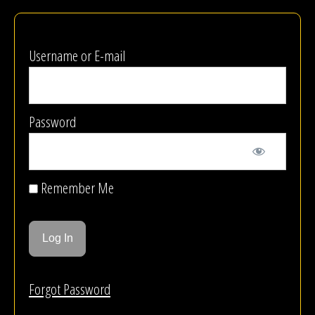
Username or E-mail
Password
Remember Me
Forgot Password