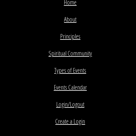
Home
About
Principles
Spiritual Community
Types of Events
Events Calendar
Login/Logout
Create a Login