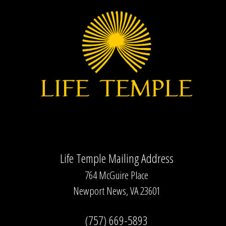
Life Temple Mailing Address
764 McGuire Place
Newport News, VA 23601
(757) 669-5893