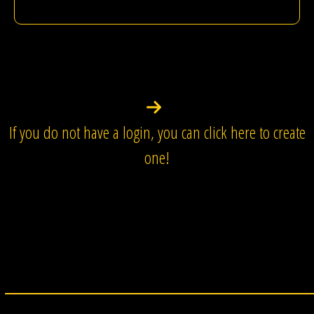
If you do not have a login, you can click here to create
one!