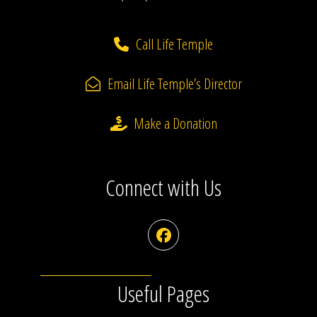
Call Life Temple
Email Life Temple’s Director
Make a Donation
Connect with Us
Facebook
Useful Pages