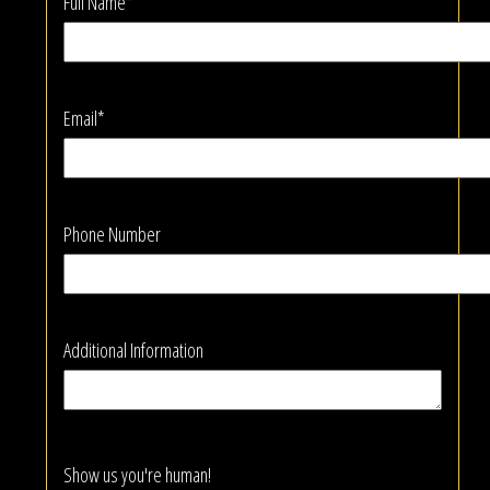
Full Name*
Email*
Phone Number
Additional Information
Show us you're human!